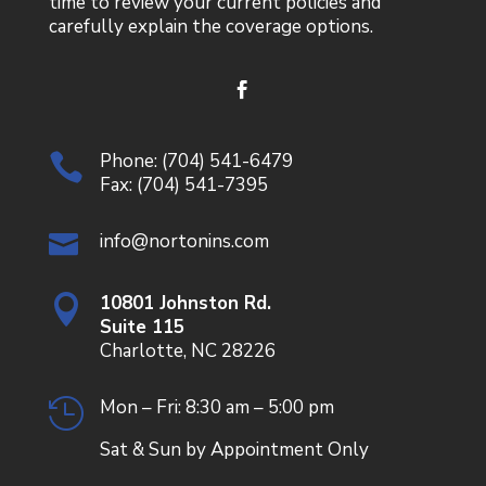
time to review your current policies and
carefully explain the coverage options.
Phone:
(704) 541-6479

Fax: (704) 541-7395
info@nortonins.com

10801 Johnston Rd.

Suite 115
Charlotte, NC 28226
Mon – Fri: 8:30 am – 5:00 pm

Sat & Sun by Appointment Only