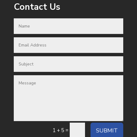
Contact Us
=
SUBMIT
1 + 5