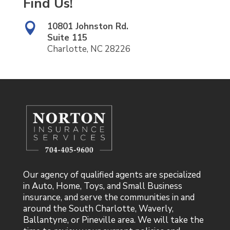
Find Us!
10801 Johnston Rd.

Suite 115
Charlotte, NC 28226
Our agency of qualified agents are specialized
in Auto, Home, Toys, and Small Business
insurance, and serve the communities in and
around the South Charlotte, Waverly,
Ballantyne, or Pineville area. We will take the