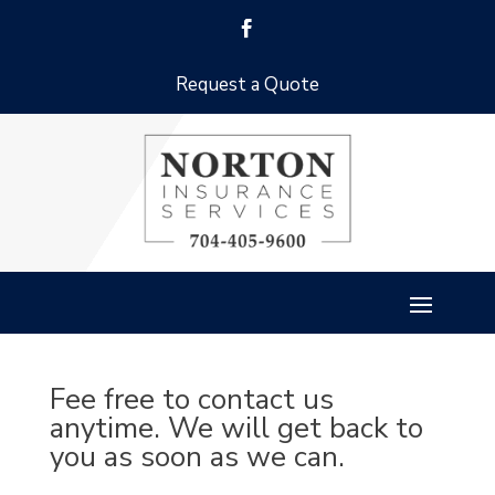
Request a Quote
Fee free to contact us
anytime. We will get back to
you as soon as we can.