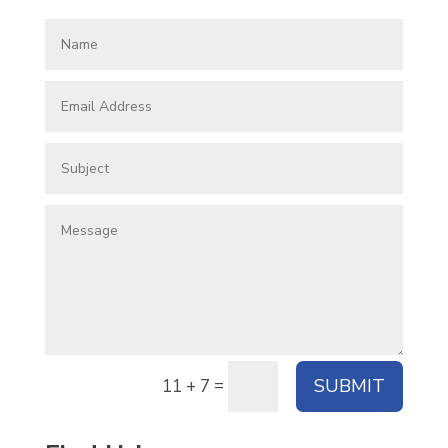
=
SUBMIT
11 + 7